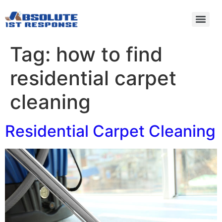
Tag:
how to find
residential carpet
cleaning
Residential Carpet Cleaning