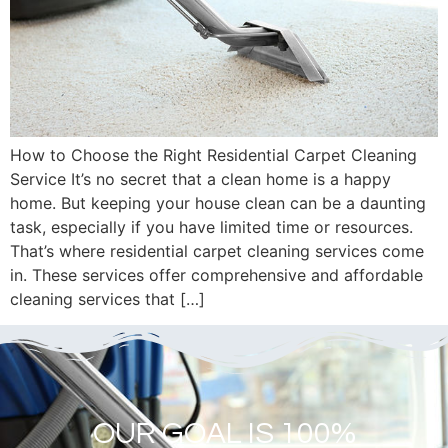
How to Choose the Right Residential Carpet Cleaning
Service It’s no secret that a clean home is a happy
home. But keeping your house clean can be a daunting
task, especially if you have limited time or resources.
That’s where residential carpet cleaning services come
in. These services offer comprehensive and affordable
cleaning services that […]
OUR GOAL IS 100%