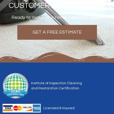
CUSTOMER SATISFACTION!
Ready to make your home fresh and clean?
GET A FREE ESTIMATE
Institute of Inspection Cleaning
and Restoration Certification
Licensed & Insured