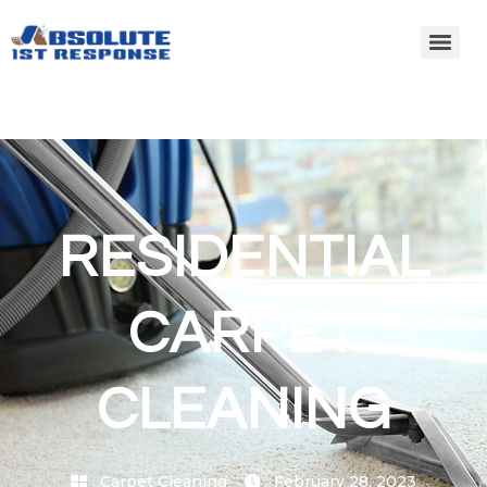
RESIDENTIAL
CARPET
CLEANING
Carpet Cleaning
February 28, 2023