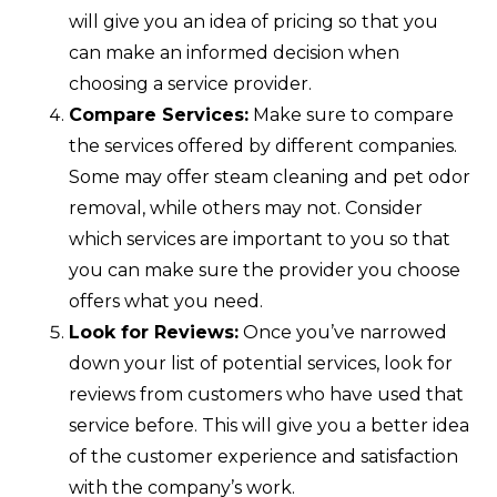
will give you an idea of pricing so that you
can make an informed decision when
choosing a service provider.
Compare Services:
Make sure to compare
the services offered by different companies.
Some may offer steam cleaning and pet odor
removal, while others may not. Consider
which services are important to you so that
you can make sure the provider you choose
offers what you need.
Look for Reviews:
Once you’ve narrowed
down your list of potential services, look for
reviews from customers who have used that
service before. This will give you a better idea
of the customer experience and satisfaction
with the company’s work.