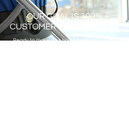
OUR GOAL IS 100%
CUSTOMER SATISFACTION!
Ready to make your home fresh and clean?
GET A FREE ESTIMATE
Institute of Inspection Cleaning
and Restoration Certification