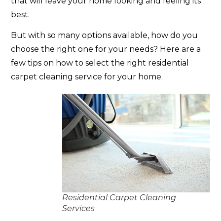
that will leave your home looking and feeling its
best.
But with so many options available, how do you
choose the right one for your needs? Here are a
few tips on how to select the right residential
carpet cleaning service for your home.
Residential Carpet Cleaning
Services