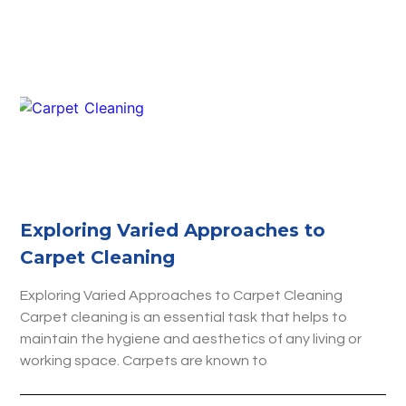
Exploring Varied Approaches to
Carpet Cleaning
Exploring Varied Approaches to Carpet Cleaning
Carpet cleaning is an essential task that helps to
maintain the hygiene and aesthetics of any living or
working space. Carpets are known to