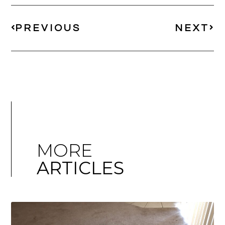
PREVIOUS
NEXT
MORE
ARTICLES