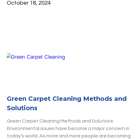
October 18, 2024
Green Carpet Cleaning Methods and
Solutions
Green Carpet Cleaning Methods and Solutions
Environmental issues have become a major concern in
today’s world. As more and more people are becoming