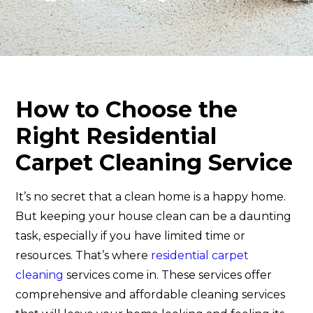
How to Choose the
Right Residential
Carpet Cleaning Service
It’s no secret that a clean home is a happy home.
But keeping your house clean can be a daunting
task, especially if you have limited time or
resources. That’s where
residential carpet
cleaning
services come in. These services offer
comprehensive and affordable cleaning services