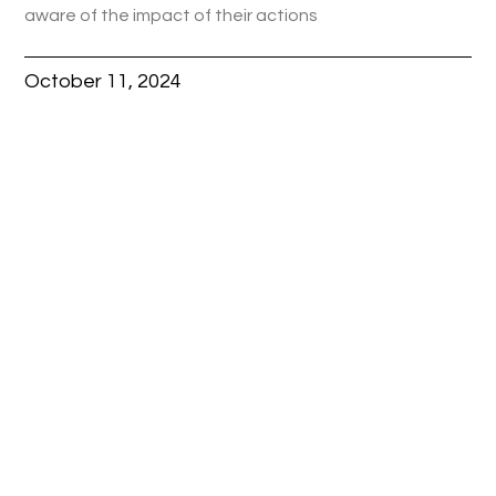
aware of the impact of their actions
October 11, 2024