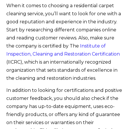
When it comes to choosing a residential carpet
cleaning service, you’ll want to look for one with a
good reputation and experience in the industry.
Start by researching different companies online
and reading customer reviews. Also, make sure
the company is certified by The
Institute of
Inspection, Cleaning and Restoration Certification
(IICRC), which is an internationally recognized
organization that sets standards of excellence in
the cleaning and restoration industries.
In addition to looking for certifications and positive
customer feedback, you should also check if the
company has up-to-date equipment, uses eco-
friendly products, or offers any kind of guarantee
on their services or warranties on their