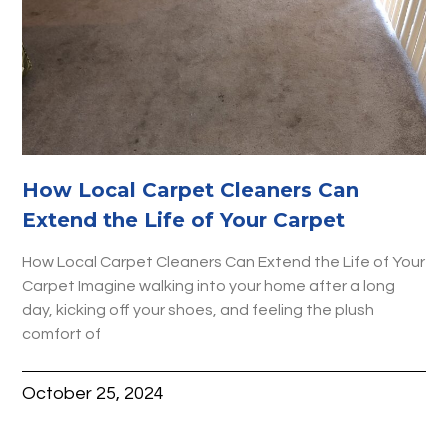
How Local Carpet Cleaners Can
Extend the Life of Your Carpet
How Local Carpet Cleaners Can Extend the Life of Your
Carpet Imagine walking into your home after a long
day, kicking off your shoes, and feeling the plush
comfort of
October 25, 2024