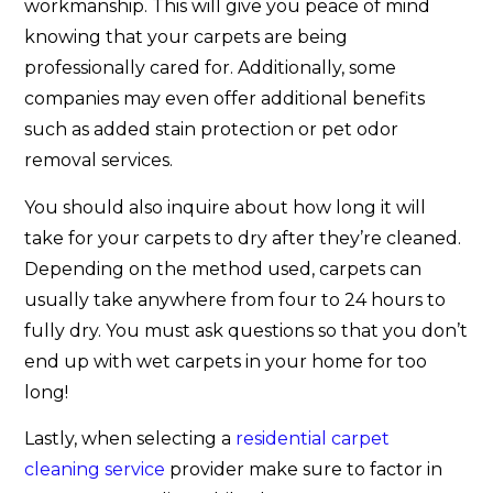
workmanship. This will give you peace of mind
knowing that your carpets are being
professionally cared for. Additionally, some
companies may even offer additional benefits
such as added stain protection or pet odor
removal services.
You should also inquire about how long it will
take for your carpets to dry after they’re cleaned.
Depending on the method used, carpets can
usually take anywhere from four to 24 hours to
fully dry. You must ask questions so that you don’t
end up with wet carpets in your home for too
long!
Lastly, when selecting a
residential carpet
cleaning service
provider make sure to factor in