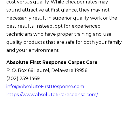
cost versus quality. While cheaper rates may
sound attractive at first glance, they may not
necessarily result in superior quality work or the
best results. Instead, opt for experienced
technicians who have proper training and use
quality products that are safe for both your family
and your environment.
Absolute First Response Carpet Care
P. O. Box 66 Laurel, Delaware 19956
(302) 259-1469
info@AbsoluteFirstResponse.com
https://www.absolutefirstresponse.com/