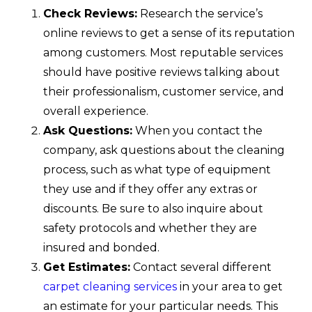
Check Reviews:
Research the service’s
online reviews to get a sense of its reputation
among customers. Most reputable services
should have positive reviews talking about
their professionalism, customer service, and
overall experience.
Ask Questions:
When you contact the
company, ask questions about the cleaning
process, such as what type of equipment
they use and if they offer any extras or
discounts. Be sure to also inquire about
safety protocols and whether they are
insured and bonded.
Get Estimates:
Contact several different
carpet cleaning services
in your area to get
an estimate for your particular needs. This