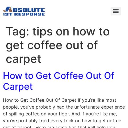
Tag:
tips on how to
get coffee out of
carpet
How to Get Coffee Out Of
Carpet
How to Get Coffee Out Of Carpet If you’re like most
people, you’ve probably had the unfortunate experience
of spilling coffee on your floor. And if you’re like me,
you’ve probably tried every trick on how to get coffee
out of carpet! Here are some tips that will help you