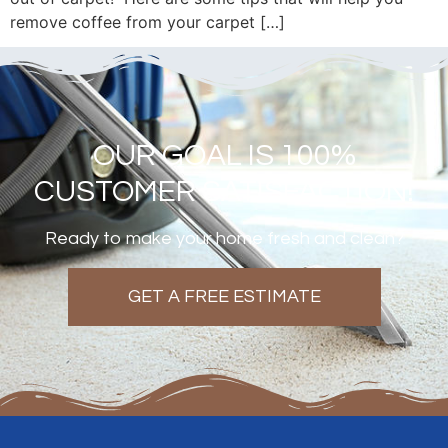
remove coffee from your carpet […]
OUR GOAL IS 100%
CUSTOMER SATISFACTION!
Ready to make your home fresh and clean?
GET A FREE ESTIMATE