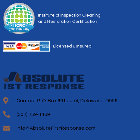
Institute of Inspection Cleaning
and Restoration Certification
Licensed & Insured
Contact P. O. Box 66 Laurel, Delaware 19956
(302) 259-1469
info@AbsoluteFirstResponse.com