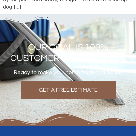
dog […]
OUR GOAL IS 100%
CUSTOMER SATISFACTION!
Ready to make your home fresh and clean?
GET A FREE ESTIMATE