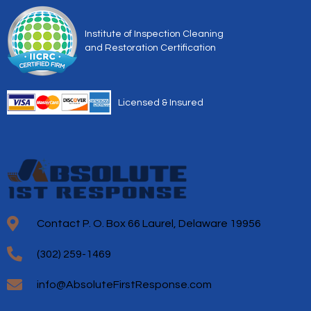
Institute of Inspection Cleaning
and Restoration Certification
Licensed & Insured
Contact P. O. Box 66 Laurel, Delaware 19956
(302) 259-1469
info@AbsoluteFirstResponse.com