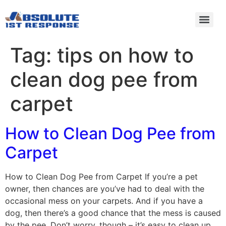
Tag:
tips on how to
clean dog pee from
carpet
How to Clean Dog Pee from
Carpet
How to Clean Dog Pee from Carpet If you’re a pet
owner, then chances are you’ve had to deal with the
occasional mess on your carpets. And if you have a
dog, then there’s a good chance that the mess is caused
by the pee. Don’t worry, though – it’s easy to clean up