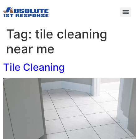
Tag:
tile cleaning
near me
Tile Cleaning