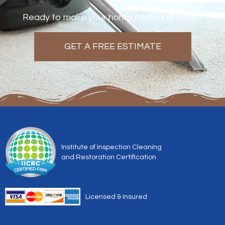
Ready to make your home fresh and clean?
GET A FREE ESTIMATE
Institute of Inspection Cleaning
and Restoration Certification
Licensed & Insured