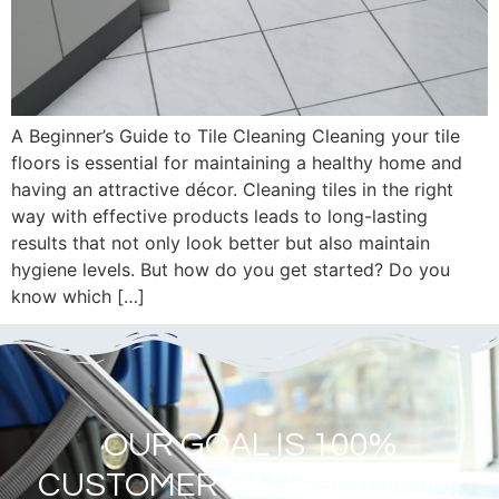
A Beginner’s Guide to Tile Cleaning Cleaning your tile
floors is essential for maintaining a healthy home and
having an attractive décor. Cleaning tiles in the right
way with effective products leads to long-lasting
results that not only look better but also maintain
hygiene levels. But how do you get started? Do you
know which […]
OUR GOAL IS 100%
CUSTOMER SATISFACTION!