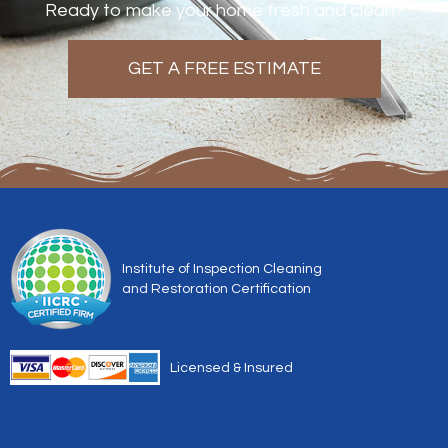
Ready to make your home fresh and clean?
GET A FREE ESTIMATE
Institute of Inspection Cleaning
and Restoration Certification
Licensed & Insured