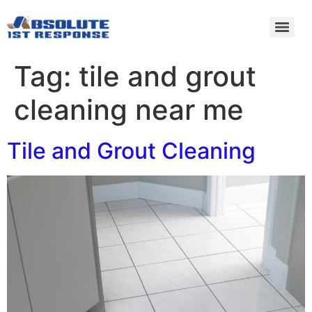
Tag:
tile and grout
cleaning near me
Tile and Grout Cleaning