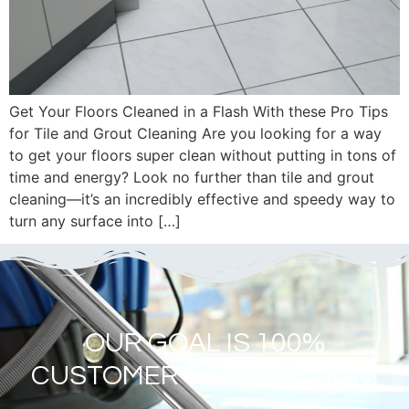
Get Your Floors Cleaned in a Flash With these Pro Tips
for Tile and Grout Cleaning Are you looking for a way
to get your floors super clean without putting in tons of
time and energy? Look no further than tile and grout
cleaning—it’s an incredibly effective and speedy way to
turn any surface into […]
OUR GOAL IS 100%
CUSTOMER SATISFACTION!