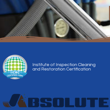
Institute of Inspection Cleaning
and Restoration Certification