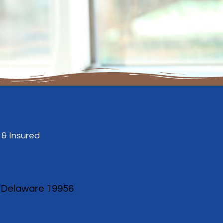
 & Insured
, Delaware 19956