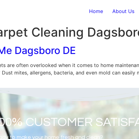
Home
About Us
rpet Cleaning Dagsbor
 Me Dagsboro DE
s are often overlooked when it comes to home maintenanc
Dust mites, allergens, bacteria, and even mold can easily m
100% CUSTOMER SATISF
dy to make your home fresh and clean?