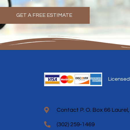
GET A FREE ESTIMATE
Licensed
Contact P. O. Box 66 Laurel
(302) 259-1469