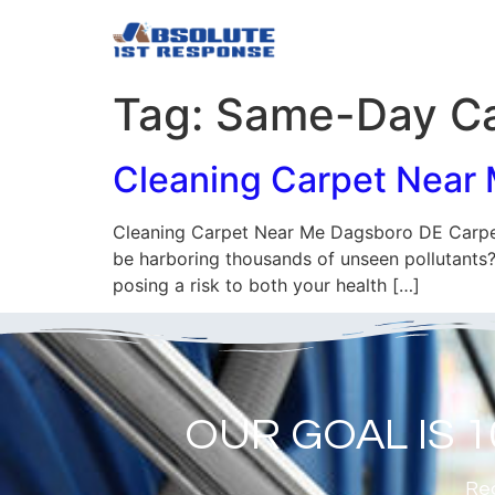
Tag:
Same-Day Ca
Cleaning Carpet Near
Cleaning Carpet Near Me Dagsboro DE Carpet
be harboring thousands of unseen pollutants? 
posing a risk to both your health […]
OUR GOAL IS 
Rea