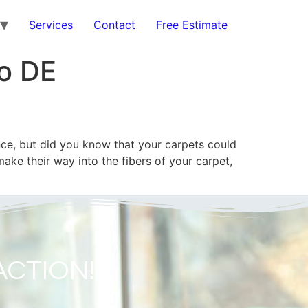
Services
Contact
Free Estimate
o DE
e, but did you know that your carpets could
ake their way into the fibers of your carpet,
ACTION!