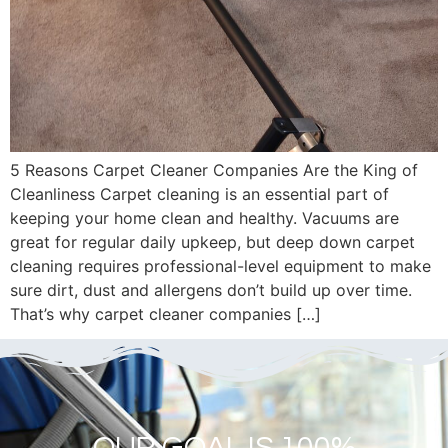
5 Reasons Carpet Cleaner Companies Are the King of
Cleanliness Carpet cleaning is an essential part of
keeping your home clean and healthy. Vacuums are
great for regular daily upkeep, but deep down carpet
cleaning requires professional-level equipment to make
sure dirt, dust and allergens don’t build up over time.
That’s why carpet cleaner companies […]
OUR GOAL IS 100%