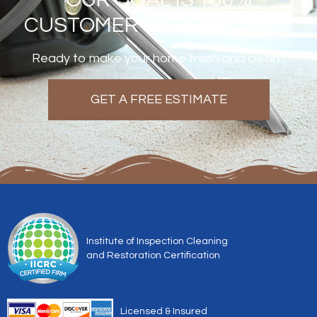
CUSTOMER SATISFACTION!
Ready to make your home fresh and clean?
GET A FREE ESTIMATE
Institute of Inspection Cleaning
and Restoration Certification
Licensed & Insured