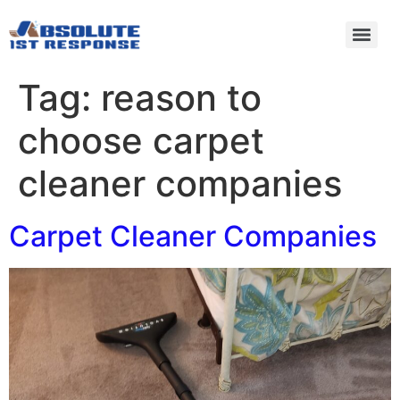
Tag:
reason to
choose carpet
cleaner companies
Carpet Cleaner Companies