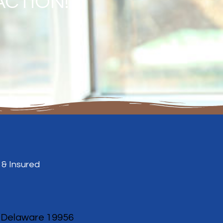
ACTION!
 & Insured
, Delaware 19956