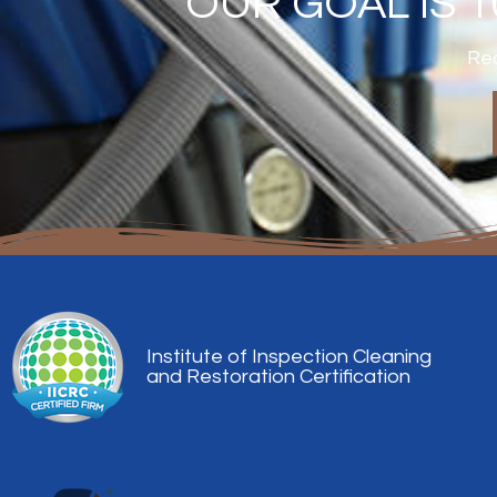
OUR GOAL IS 
Rea
Institute of Inspection Cleaning
and Restoration Certification