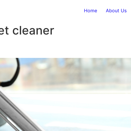
Home
About Us
et cleaner