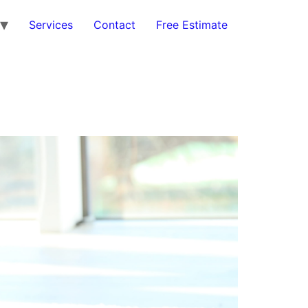
Services
Contact
Free Estimate