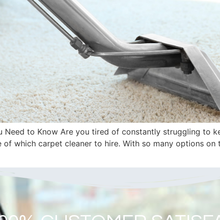
Need to Know Are you tired of constantly struggling to kee
e of which carpet cleaner to hire. With so many options on 