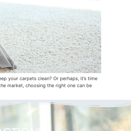
p your carpets clean? Or perhaps, it’s time
the market, choosing the right one can be