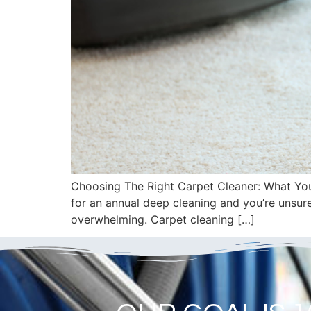
Choosing The Right Carpet Cleaner: What You 
for an annual deep cleaning and you’re unsur
overwhelming. Carpet cleaning […]