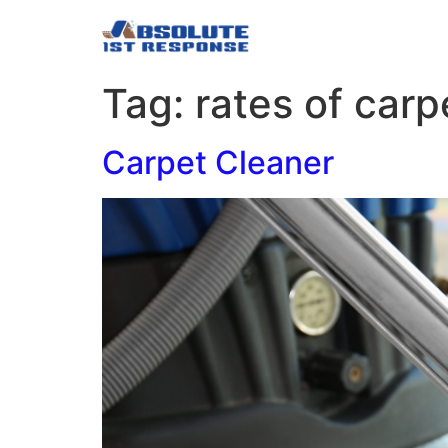
Tag:
rates of carp
Carpet Cleaner