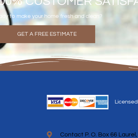
100% CUSTOMER SATISF
dy to make your home fresh and clean?
GET A FREE ESTIMATE
Licensed
Contact P. O. Box 66 Laurel