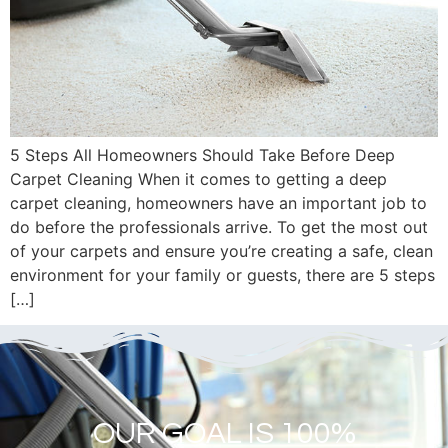
5 Steps All Homeowners Should Take Before Deep
Carpet Cleaning When it comes to getting a deep
carpet cleaning, homeowners have an important job to
do before the professionals arrive. To get the most out
of your carpets and ensure you’re creating a safe, clean
environment for your family or guests, there are 5 steps
[…]
OUR GOAL IS 100%