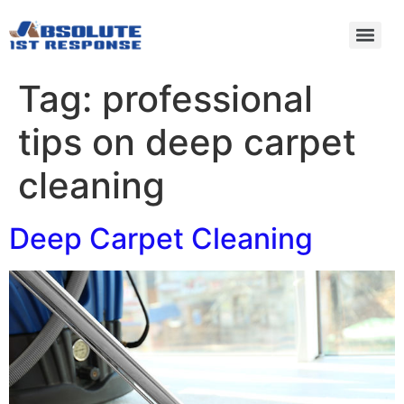
Tag:
professional
tips on deep carpet
cleaning
Deep Carpet Cleaning