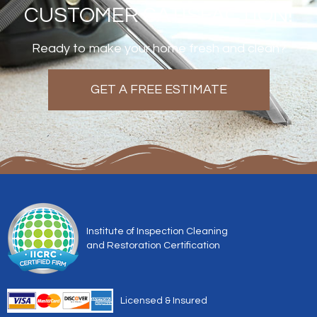
CUSTOMER SATISFACTION!
Ready to make your home fresh and clean?
GET A FREE ESTIMATE
Institute of Inspection Cleaning
and Restoration Certification
Licensed & Insured