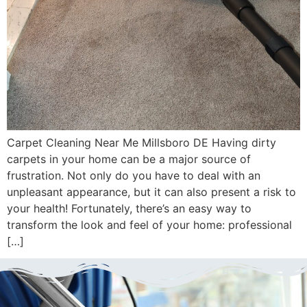
Carpet Cleaning Near Me Millsboro DE Having dirty
carpets in your home can be a major source of
frustration. Not only do you have to deal with an
unpleasant appearance, but it can also present a risk to
your health! Fortunately, there’s an easy way to
transform the look and feel of your home: professional
[…]