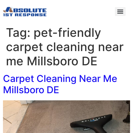
Tag:
pet-friendly
carpet cleaning near
me Millsboro DE
Carpet Cleaning Near Me
Millsboro DE