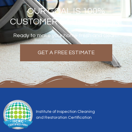
OUR GOAL IS 100%
CUSTOMER SATISFACTION!
Ready to make your home fresh and clean?
GET A FREE ESTIMATE
Institute of Inspection Cleaning
and Restoration Certification