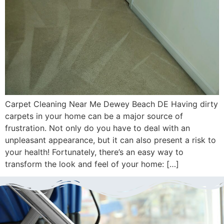
Carpet Cleaning Near Me Dewey Beach DE Having dirty
carpets in your home can be a major source of
frustration. Not only do you have to deal with an
unpleasant appearance, but it can also present a risk to
your health! Fortunately, there’s an easy way to
transform the look and feel of your home: […]