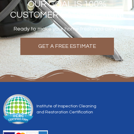
OUR GOAL IS 100%
CUSTOMER SATISFACTION!
Ready to make your home fresh and clean?
GET A FREE ESTIMATE
Institute of Inspection Cleaning
and Restoration Certification