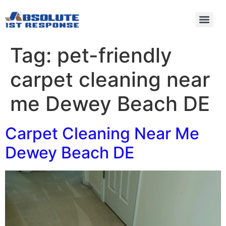
Tag:
pet-friendly
carpet cleaning near
me Dewey Beach DE
Carpet Cleaning Near Me
Dewey Beach DE