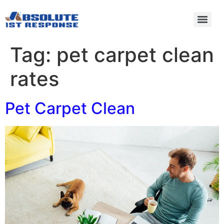
Tag:
pet carpet clean
rates
Pet Carpet Clean