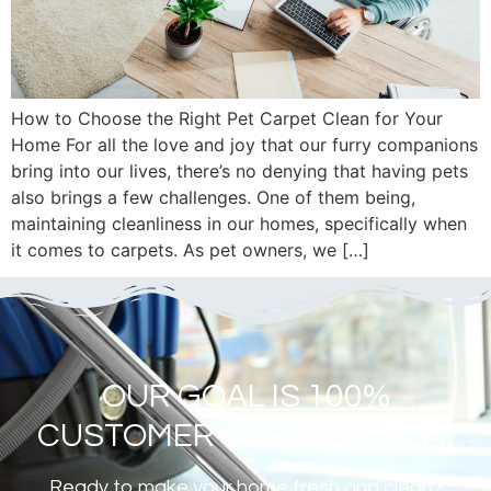
How to Choose the Right Pet Carpet Clean for Your
Home For all the love and joy that our furry companions
bring into our lives, there’s no denying that having pets
also brings a few challenges. One of them being,
maintaining cleanliness in our homes, specifically when
it comes to carpets. As pet owners, we […]
OUR GOAL IS 100%
CUSTOMER SATISFACTION!
Ready to make your home fresh and clean?