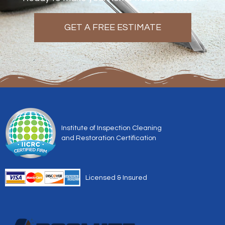
GET A FREE ESTIMATE
Institute of Inspection Cleaning
and Restoration Certification
Licensed & Insured