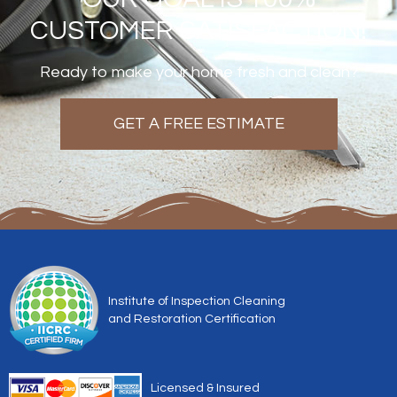
CUSTOMER SATISFACTION!
Ready to make your home fresh and clean?
GET A FREE ESTIMATE
Institute of Inspection Cleaning
and Restoration Certification
Licensed & Insured