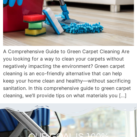
A Comprehensive Guide to Green Carpet Cleaning Are
you looking for a way to clean your carpets without
negatively impacting the environment? Green carpet
cleaning is an eco-friendly alternative that can help
keep your home clean and healthy—without sacrificing
sanitation. In this comprehensive guide to green carpet
cleaning, we’ll provide tips on what materials you […]
OUR GOAL IS 100%