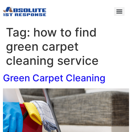
Tag:
how to find
green carpet
cleaning service
Green Carpet Cleaning