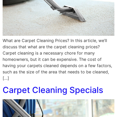
What are Carpet Cleaning Prices? In this article, we’ll
discuss that what are the carpet cleaning prices?
Carpet cleaning is a necessary chore for many
homeowners, but it can be expensive. The cost of
having your carpets cleaned depends on a few factors,
such as the size of the area that needs to be cleaned,
[…]
Carpet Cleaning Specials