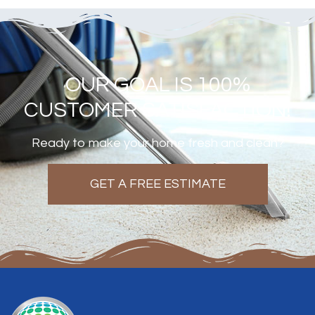
OUR GOAL IS 100%
CUSTOMER SATISFACTION!
Ready to make your home fresh and clean?
GET A FREE ESTIMATE