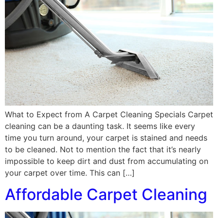
What to Expect from A Carpet Cleaning Specials Carpet
cleaning can be a daunting task. It seems like every
time you turn around, your carpet is stained and needs
to be cleaned. Not to mention the fact that it’s nearly
impossible to keep dirt and dust from accumulating on
your carpet over time. This can […]
Affordable Carpet Cleaning