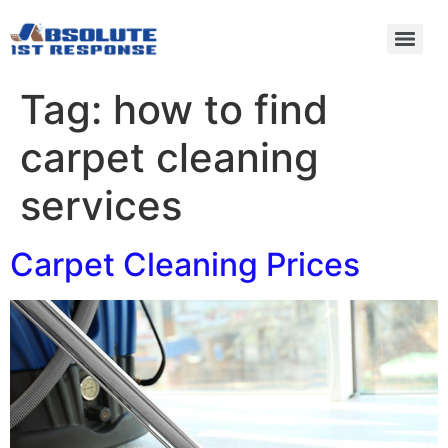
Tag:
how to find
carpet cleaning
services
Carpet Cleaning Prices