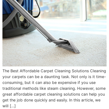
The Best Affordable Carpet Cleaning Solutions Cleaning
your carpets can be a daunting task. Not only is it time-
consuming, but it can also be expensive if you use
traditional methods like steam cleaning. However, some
great affordable carpet cleaning solutions can help you
get the job done quickly and easily. In this article, we
will […]