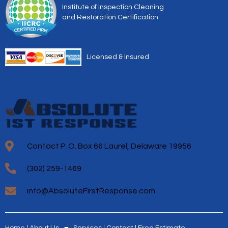
Institute of Inspection Cleaning
and Restoration Certification
Licensed & Insured
Contact P. O. Box 66 Laurel, Delaware 19956
(302) 259-1469
info@AbsoluteFirstResponse.com