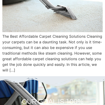
The Best Affordable Carpet Cleaning Solutions Cleaning
your carpets can be a daunting task. Not only is it time-
consuming, but it can also be expensive if you use
traditional methods like steam cleaning. However, some
great affordable carpet cleaning solutions can help you
get the job done quickly and easily. In this article, we
will […]
OUR GOAL IS 100%