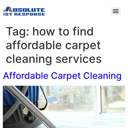
Tag:
how to find
affordable carpet
cleaning services
Affordable Carpet Cleaning