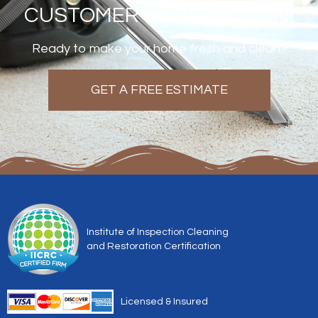
CUSTOMER SATISFACTION!
Ready to make your home fresh and clean?
GET A FREE ESTIMATE
Institute of Inspection Cleaning
and Restoration Certification
Licensed & Insured