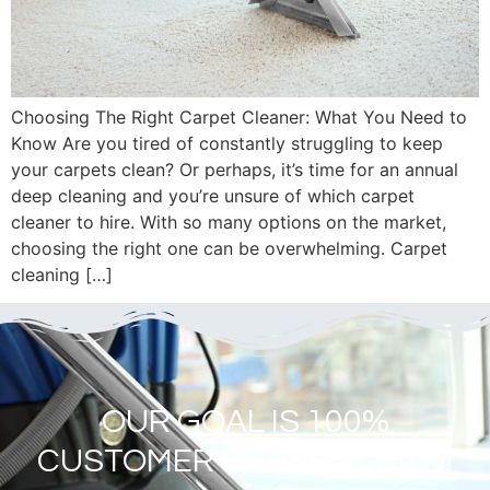
Choosing The Right Carpet Cleaner: What You Need to
Know Are you tired of constantly struggling to keep
your carpets clean? Or perhaps, it’s time for an annual
deep cleaning and you’re unsure of which carpet
cleaner to hire. With so many options on the market,
choosing the right one can be overwhelming. Carpet
cleaning […]
OUR GOAL IS 100%
CUSTOMER SATISFACTION!