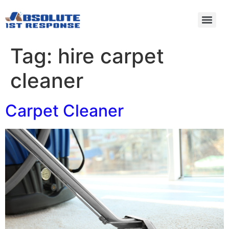
Tag:
hire carpet
cleaner
Carpet Cleaner