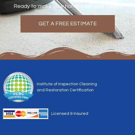
Ready to make your home fresh and clean?
GET A FREE ESTIMATE
Institute of Inspection Cleaning
and Restoration Certification
Licensed & Insured