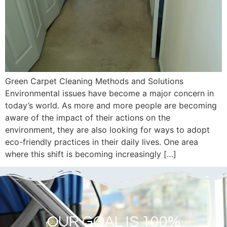
Green Carpet Cleaning Methods and Solutions
Environmental issues have become a major concern in
today’s world. As more and more people are becoming
aware of the impact of their actions on the
environment, they are also looking for ways to adopt
eco-friendly practices in their daily lives. One area
where this shift is becoming increasingly […]
OUR GOAL IS 100%