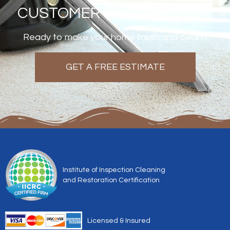
CUSTOMER SATISFACTION!
Ready to make your home fresh and clean?
GET A FREE ESTIMATE
Institute of Inspection Cleaning
and Restoration Certification
Licensed & Insured