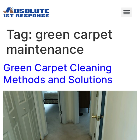
Tag:
green carpet
maintenance
Green Carpet Cleaning
Methods and Solutions