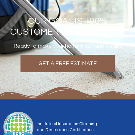
OUR GOAL IS 100%
CUSTOMER SATISFACTION!
Ready to make your home fresh and clean?
GET A FREE ESTIMATE
Institute of Inspection Cleaning
and Restoration Certification