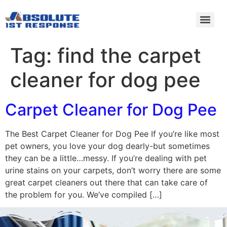
Tag:
find the carpet
cleaner for dog pee
Carpet Cleaner for Dog Pee
The Best Carpet Cleaner for Dog Pee If you’re like most
pet owners, you love your dog dearly-but sometimes
they can be a little…messy. If you’re dealing with pet
urine stains on your carpets, don’t worry there are some
great carpet cleaners out there that can take care of
the problem for you. We’ve compiled […]