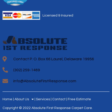
Licensed & Insured
Contact P. O. Box 66 Laurel, Delaware 19956
(302) 259-1469
info@AbsoluteFirstResponse.com
Home
About Us
Services
Contact
Free Estimate
Copyright © 2022 Absolute First Response Carpet Care.