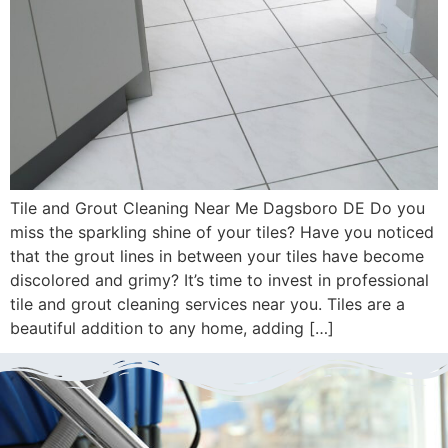
Tile and Grout Cleaning Near Me Dagsboro DE Do you
miss the sparkling shine of your tiles? Have you noticed
that the grout lines in between your tiles have become
discolored and grimy? It’s time to invest in professional
tile and grout cleaning services near you. Tiles are a
beautiful addition to any home, adding […]