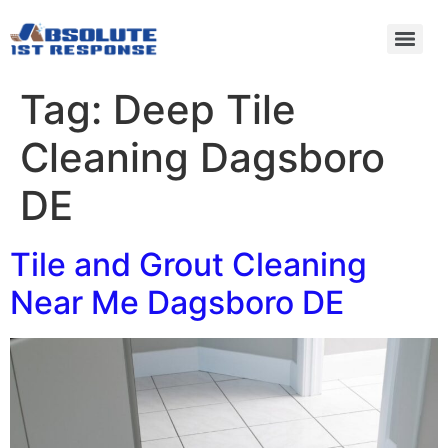
Tag:
Deep Tile
Cleaning Dagsboro
DE
Tile and Grout Cleaning
Near Me Dagsboro DE