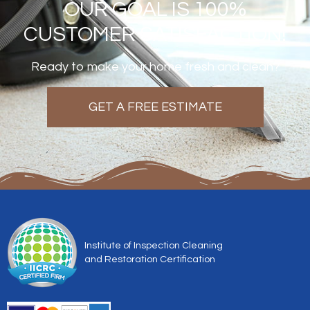
OUR GOAL IS 100%
CUSTOMER SATISFACTION!
Ready to make your home fresh and clean?
GET A FREE ESTIMATE
Institute of Inspection Cleaning
and Restoration Certification