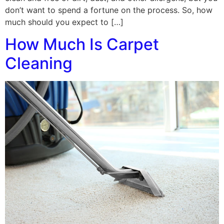
don’t want to spend a fortune on the process. So, how
much should you expect to […]
How Much Is Carpet
Cleaning