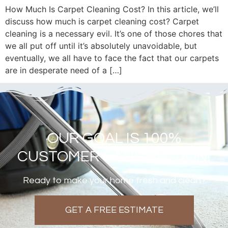
How Much Is Carpet Cleaning Cost? In this article, we’ll
discuss how much is carpet cleaning cost? Carpet
cleaning is a necessary evil. It’s one of those chores that
we all put off until it’s absolutely unavoidable, but
eventually, we all have to face the fact that our carpets
are in desperate need of a […]
OUR GOAL IS 100%
CUSTOMER SATISFACTION!
Ready to make your home fresh and clean?
GET A FREE ESTIMATE