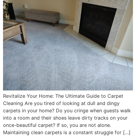
Revitalize Your Home: The Ultimate Guide to Carpet
Cleaning Are you tired of looking at dull and dingy
carpets in your home? Do you cringe when guests walk
into a room and their shoes leave dirty tracks on your
once-beautiful carpet? If so, you are not alone.
Maintaining clean carpets is a constant struggle for […]