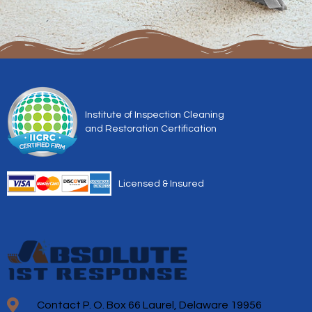
Institute of Inspection Cleaning
and Restoration Certification
Licensed & Insured
Contact P. O. Box 66 Laurel, Delaware 19956