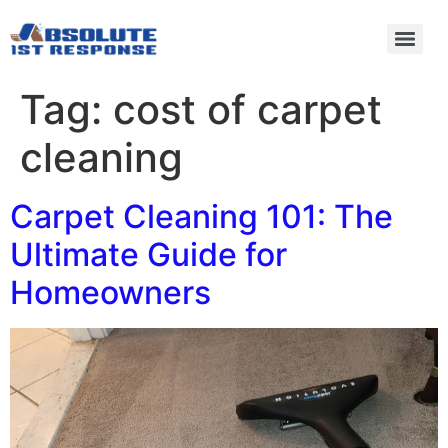
Tag:
cost of carpet
cleaning
Carpet Cleaning 101: The
Ultimate Guide for
Homeowners