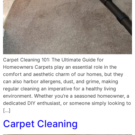
Carpet Cleaning 101: The Ultimate Guide for
Homeowners Carpets play an essential role in the
comfort and aesthetic charm of our homes, but they
can also harbor allergens, dust, and grime, making
regular cleaning an imperative for a healthy living
environment. Whether you’re a seasoned homeowner, a
dedicated DIY enthusiast, or someone simply looking to
[…]
Carpet Cleaning