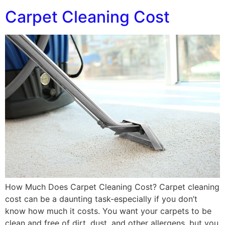
Carpet Cleaning Cost
How Much Does Carpet Cleaning Cost? Carpet cleaning
cost can be a daunting task-especially if you don’t
know how much it costs. You want your carpets to be
clean and free of dirt, dust, and other allergens, but you