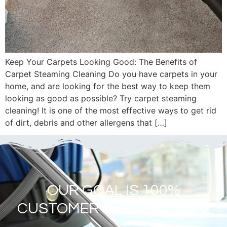
Keep Your Carpets Looking Good: The Benefits of
Carpet Steaming Cleaning Do you have carpets in your
home, and are looking for the best way to keep them
looking as good as possible? Try carpet steaming
cleaning! It is one of the most effective ways to get rid
of dirt, debris and other allergens that […]
OUR GOAL IS 100%
CUSTOMER SATISFACTION!