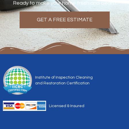
Ready to make your home fresh and clean?
GET A FREE ESTIMATE
Institute of Inspection Cleaning
and Restoration Certification
Licensed & Insured