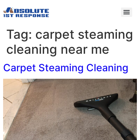
Tag:
carpet steaming
cleaning near me
Carpet Steaming Cleaning