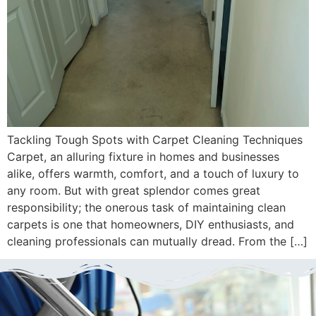
Tackling Tough Spots with Carpet Cleaning Techniques
Carpet, an alluring fixture in homes and businesses
alike, offers warmth, comfort, and a touch of luxury to
any room. But with great splendor comes great
responsibility; the onerous task of maintaining clean
carpets is one that homeowners, DIY enthusiasts, and
cleaning professionals can mutually dread. From the […]