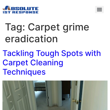
Tag:
Carpet grime
eradication
Tackling Tough Spots with
Carpet Cleaning
Techniques