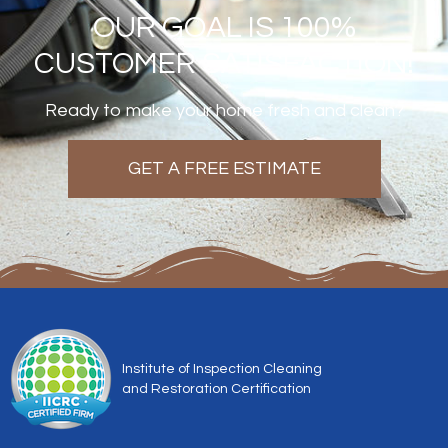
OUR GOAL IS 100%
CUSTOMER SATISFACTION!
Ready to make your home fresh and clean?
GET A FREE ESTIMATE
Institute of Inspection Cleaning
and Restoration Certification