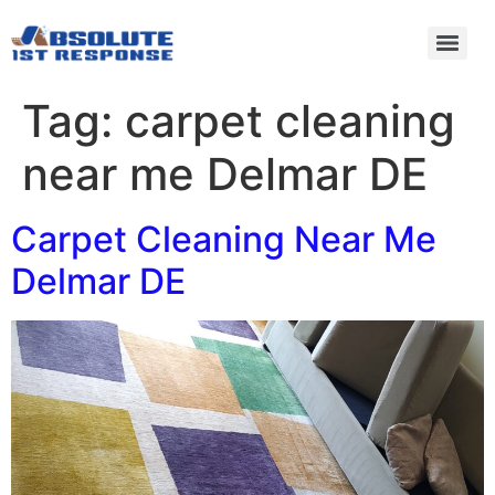
Tag:
carpet cleaning
near me Delmar DE
Carpet Cleaning Near Me
Delmar DE