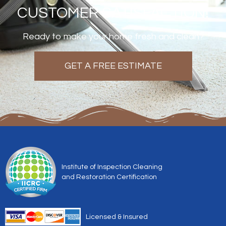
CUSTOMER SATISFACTION!
Ready to make your home fresh and clean?
GET A FREE ESTIMATE
Institute of Inspection Cleaning
and Restoration Certification
Licensed & Insured