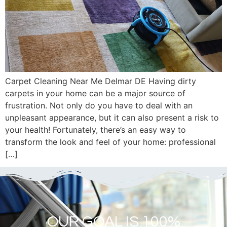
Carpet Cleaning Near Me Delmar DE Having dirty
carpets in your home can be a major source of
frustration. Not only do you have to deal with an
unpleasant appearance, but it can also present a risk to
your health! Fortunately, there’s an easy way to
transform the look and feel of your home: professional
[…]
OUR GOAL IS 100%