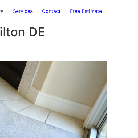
Services
Contact
Free Estimate
ilton DE