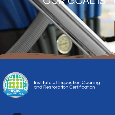
OUR GOAL IS 
Rea
Institute of Inspection Cleaning
and Restoration Certification