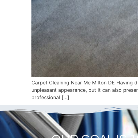
Carpet Cleaning Near Me Milton DE Having dir
unpleasant appearance, but it can also presen
professional […]