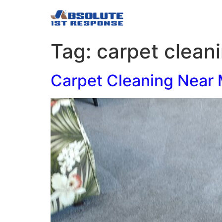
Tag:
carpet clean
Carpet Cleaning Near 