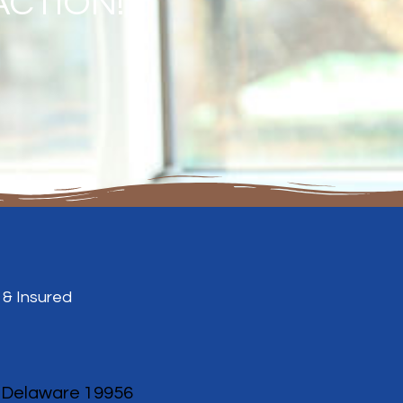
ACTION!
 & Insured
, Delaware 19956