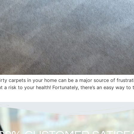
ty carpets in your home can be a major source of frustrat
t a risk to your health! Fortunately, there’s an easy way to