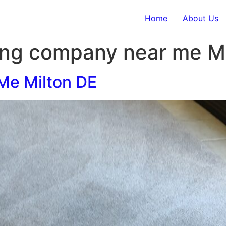
Home
About Us
ing company near me M
Me Milton DE