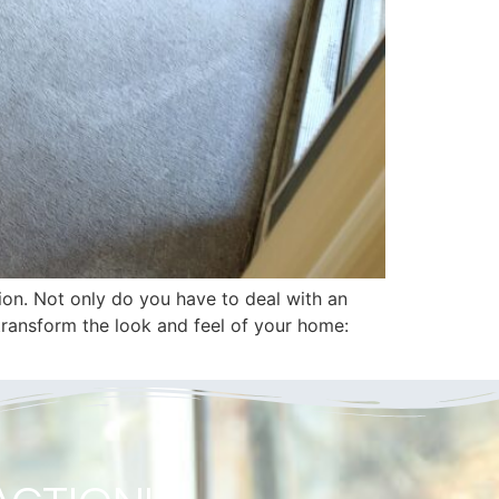
ion. Not only do you have to deal with an
 transform the look and feel of your home: