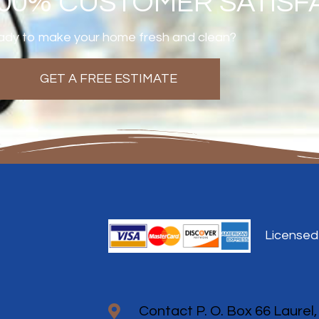
100% CUSTOMER SATISF
dy to make your home fresh and clean?
GET A FREE ESTIMATE
Licensed
Contact P. O. Box 66 Laurel