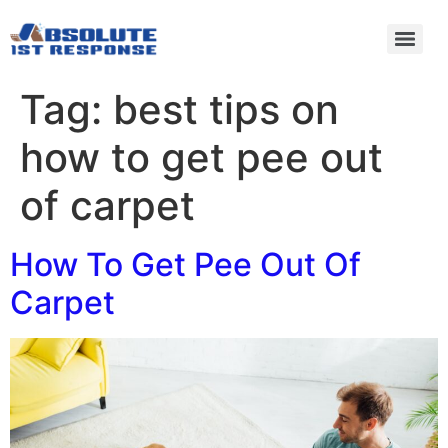
Tag:
best tips on
how to get pee out
of carpet
How To Get Pee Out Of
Carpet