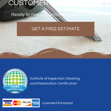
CUSTOMER SATISFACTION!
Ready to make your home fresh and clean?
GET A FREE ESTIMATE
Institute of Inspection Cleaning
and Restoration Certification
Licensed & Insured