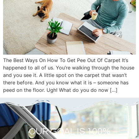
The Best Ways On How To Get Pee Out Of Carpet It’s
happened to all of us. You’re walking through the house
and you see it. A little spot on the carpet that wasn’t
there before. And you know what it is – someone has
peed on the floor. Ugh! What do you do now […]
OUR GOAL IS 100%