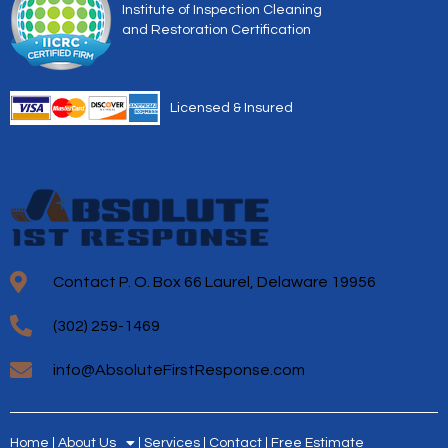
Institute of Inspection Cleaning
and Restoration Certification
Licensed & Insured
Contact P. O. Box 66 Laurel, Delaware 19956
(302) 259-1469
info@AbsoluteFirstResponse.com
Home
About Us
Services
Contact
Free Estimate