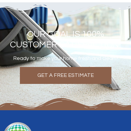
OUR GOAL IS 100%
CUSTOMER SATISFACTION!
Ready to make your home fresh and clean?
GET A FREE ESTIMATE