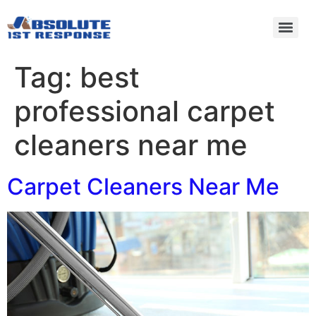
Tag:
best
professional carpet
cleaners near me
Carpet Cleaners Near Me