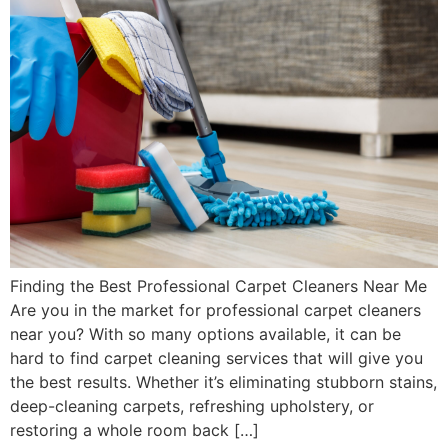
Finding the Best Professional Carpet Cleaners Near Me
Are you in the market for professional carpet cleaners
near you? With so many options available, it can be
hard to find carpet cleaning services that will give you
the best results. Whether it’s eliminating stubborn stains,
deep-cleaning carpets, refreshing upholstery, or
restoring a whole room back […]