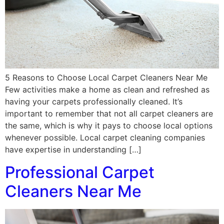
5 Reasons to Choose Local Carpet Cleaners Near Me
Few activities make a home as clean and refreshed as
having your carpets professionally cleaned. It’s
important to remember that not all carpet cleaners are
the same, which is why it pays to choose local options
whenever possible. Local carpet cleaning companies
have expertise in understanding […]
Professional Carpet
Cleaners Near Me