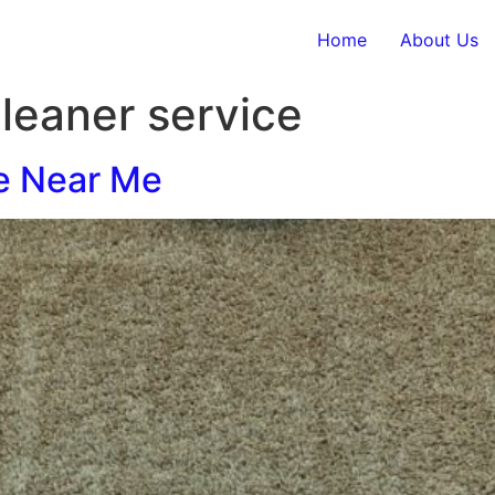
Home
About Us
cleaner service
e Near Me