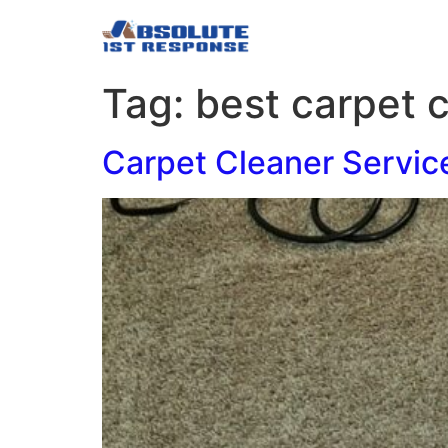
Tag:
best carpet 
Carpet Cleaner Servic