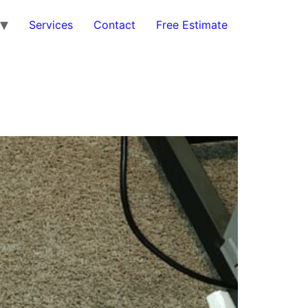
Services
Contact
Free Estimate