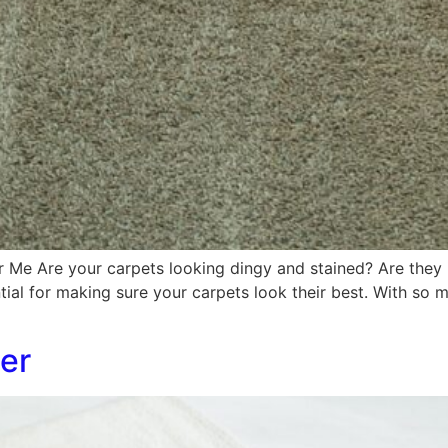
r Me Are your carpets looking dingy and stained? Are they 
tial for making sure your carpets look their best. With so m
er