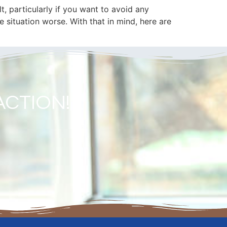
t, particularly if you want to avoid any
 situation worse. With that in mind, here are
ACTION!