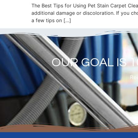
The Best Tips for Using Pet Stain Carpet Clean
additional damage or discoloration. If you ch
a few tips on […]
OUR GOAL IS 
Rea