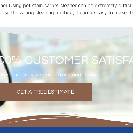
er Using pet stain carpet cleaner can be extremely difficul
oose the wrong cleaning method, it can be easy to make the
100% CUSTOMER SATISF
dy to make your home fresh and clean?
GET A FREE ESTIMATE