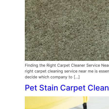
Finding the Right Carpet Cleaner Service Nea
right carpet cleaning service near me is essen
decide which company to […]
Pet Stain Carpet Clean