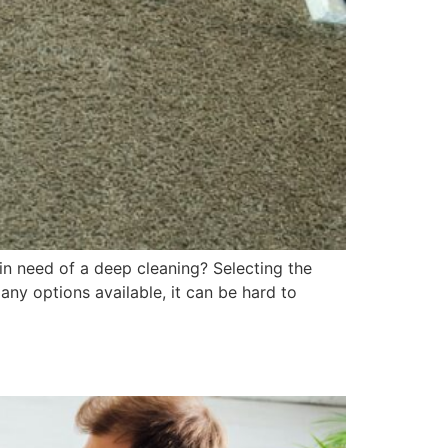
in need of a deep cleaning? Selecting the
any options available, it can be hard to