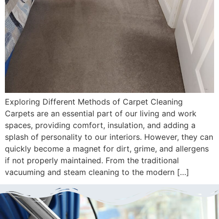
Exploring Different Methods of Carpet Cleaning
Carpets are an essential part of our living and work
spaces, providing comfort, insulation, and adding a
splash of personality to our interiors. However, they can
quickly become a magnet for dirt, grime, and allergens
if not properly maintained. From the traditional
vacuuming and steam cleaning to the modern […]