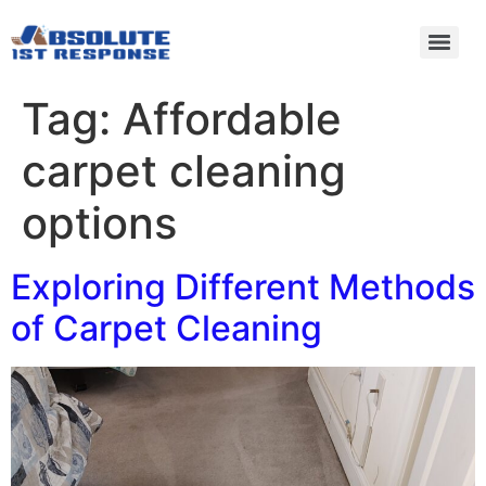
Tag:
Affordable
carpet cleaning
options
Exploring Different Methods
of Carpet Cleaning