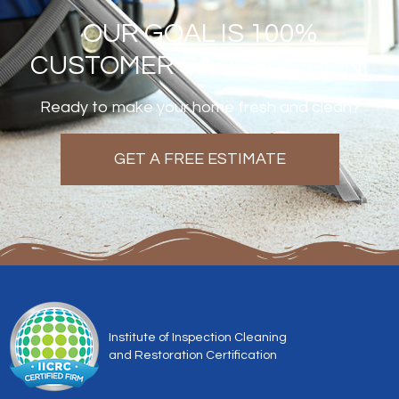
OUR GOAL IS 100%
CUSTOMER SATISFACTION!
Ready to make your home fresh and clean?
GET A FREE ESTIMATE
Institute of Inspection Cleaning
and Restoration Certification