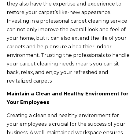
they also have the expertise and experience to
restore your carpet’s like-new appearance.
Investing in a professional carpet cleaning service
can not only improve the overall look and feel of
your home, but it can also extend the life of your
carpets and help ensure a healthier indoor
environment. Trusting the professionals to handle
your carpet cleaning needs means you can sit
back, relax, and enjoy your refreshed and
revitalized carpets.
Maintain a Clean and Healthy Environment for
Your Employees
Creating a clean and healthy environment for
your employees is crucial for the success of your
business. A well-maintained workspace ensures