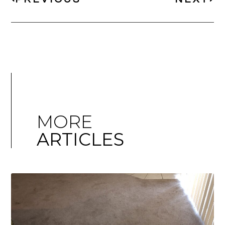
MORE
ARTICLES