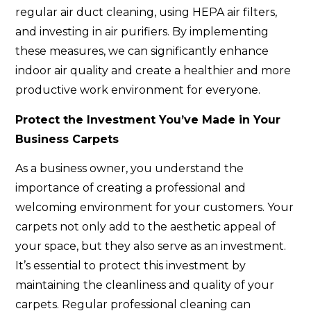
regular air duct cleaning, using HEPA air filters,
and investing in air purifiers. By implementing
these measures, we can significantly enhance
indoor air quality and create a healthier and more
productive work environment for everyone.
Protect the Investment You’ve Made in Your
Business Carpets
As a business owner, you understand the
importance of creating a professional and
welcoming environment for your customers. Your
carpets not only add to the aesthetic appeal of
your space, but they also serve as an investment.
It’s essential to protect this investment by
maintaining the cleanliness and quality of your
carpets. Regular professional cleaning can