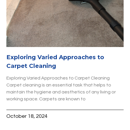
Exploring Varied Approaches to
Carpet Cleaning
Exploring Varied Approaches to Carpet Cleaning
Carpet cleaning is an essential task that helps to
maintain the hygiene and aesthetics of any living or
working space. Carpets are known to
October 18, 2024