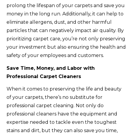
prolong the lifespan of your carpets and save you
money in the long run. Additionally, it can help to
eliminate allergens, dust, and other harmful
particles that can negatively impact air quality. By
prioritizing carpet care, you’re not only preserving
your investment but also ensuring the health and
safety of your employees and customers.
Save Time, Money, and Labor with
Professional Carpet Cleaners
When it comes to preserving the life and beauty
of your carpets, there’s no substitute for
professional carpet cleaning. Not only do
professional cleaners have the equipment and
expertise needed to tackle even the toughest
stains and dirt, but they can also save you time,