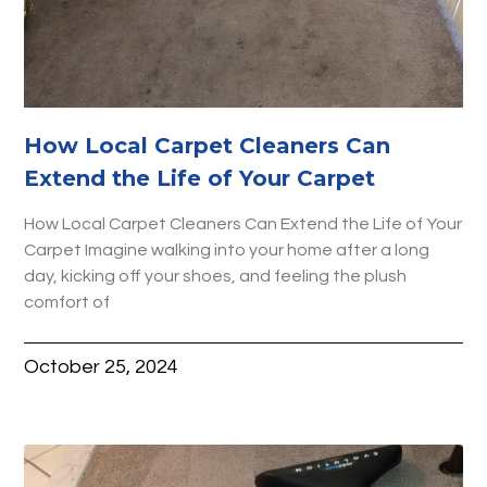
How Local Carpet Cleaners Can
Extend the Life of Your Carpet
How Local Carpet Cleaners Can Extend the Life of Your
Carpet Imagine walking into your home after a long
day, kicking off your shoes, and feeling the plush
comfort of
October 25, 2024