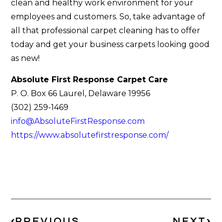
clean and healthy work environment for your
employees and customers. So, take advantage of
all that professional carpet cleaning has to offer
today and get your business carpets looking good
as new!
Absolute First Response Carpet Care
P. O. Box 66 Laurel, Delaware 19956
(302) 259-1469
info@AbsoluteFirstResponse.com
https://www.absolutefirstresponse.com/
PREVIOUS
NEXT