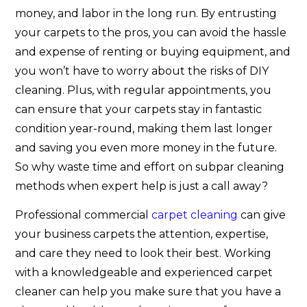
money, and labor in the long run. By entrusting
your carpets to the pros, you can avoid the hassle
and expense of renting or buying equipment, and
you won’t have to worry about the risks of DIY
cleaning. Plus, with regular appointments, you
can ensure that your carpets stay in fantastic
condition year-round, making them last longer
and saving you even more money in the future.
So why waste time and effort on subpar cleaning
methods when expert help is just a call away?
Professional commercial
carpet cleaning
can give
your business carpets the attention, expertise,
and care they need to look their best. Working
with a knowledgeable and experienced carpet
cleaner can help you make sure that you have a