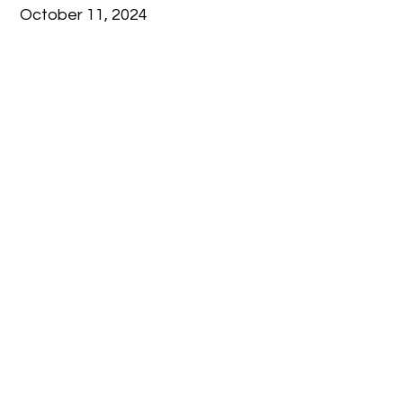
October 11, 2024