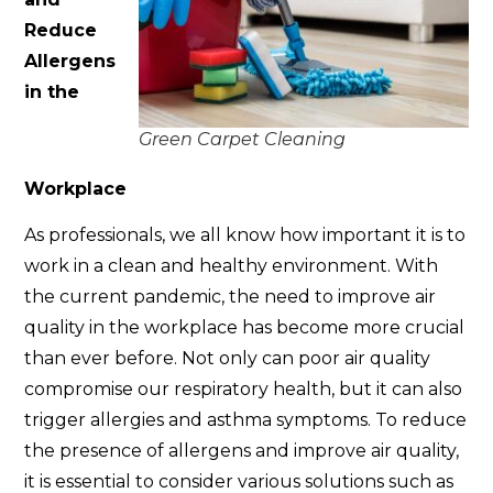
Reduce
Allergens
in the
Green Carpet Cleaning
Workplace
As professionals, we all know how important it is to
work in a clean and healthy environment. With
the current pandemic, the need to improve air
quality in the workplace has become more crucial
than ever before. Not only can poor air quality
compromise our respiratory health, but it can also
trigger allergies and asthma symptoms. To reduce
the presence of allergens and improve air quality,
it is essential to consider various solutions such as