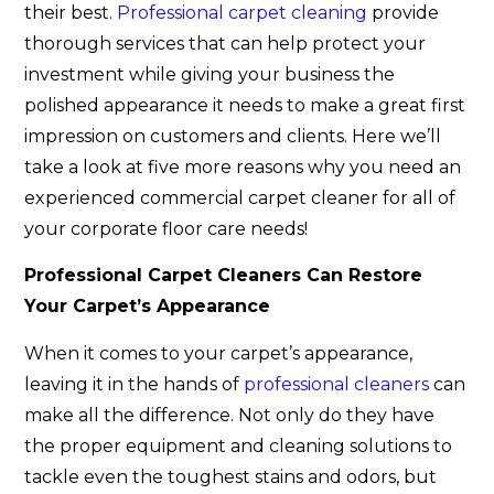
their best.
Professional carpet cleaning
provide
thorough services that can help protect your
investment while giving your business the
polished appearance it needs to make a great first
impression on customers and clients. Here we’ll
take a look at five more reasons why you need an
experienced commercial carpet cleaner for all of
your corporate floor care needs!
Professional Carpet Cleaners Can Restore
Your Carpet’s Appearance
When it comes to your carpet’s appearance,
leaving it in the hands of
professional cleaners
can
make all the difference. Not only do they have
the proper equipment and cleaning solutions to
tackle even the toughest stains and odors, but