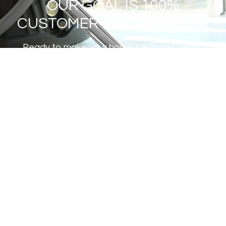
OUR GOAL IS 100%
CUSTOMER SATISFACTION!
Ready to make your home fresh and clean?
GET A FREE ESTIMATE
Institute of Inspection Cleaning
and Restoration Certification