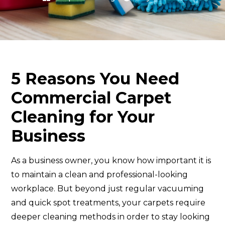
5 Reasons You Need
Commercial Carpet
Cleaning for Your
Business
As a business owner, you know how important it is
to maintain a clean and professional-looking
workplace. But beyond just regular vacuuming
and quick spot treatments, your carpets require
deeper cleaning methods in order to stay looking