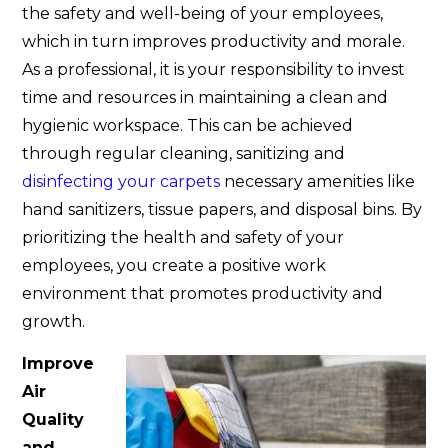
the safety and well-being of your employees,
which in turn improves productivity and morale.
As a professional, it is your responsibility to invest
time and resources in maintaining a clean and
hygienic workspace. This can be achieved
through regular cleaning, sanitizing and
disinfecting your carpets
necessary amenities like
hand sanitizers, tissue papers, and disposal bins. By
prioritizing the health and safety of your
employees, you create a positive work
environment that promotes productivity and
growth.
Improve
Air
Quality
and