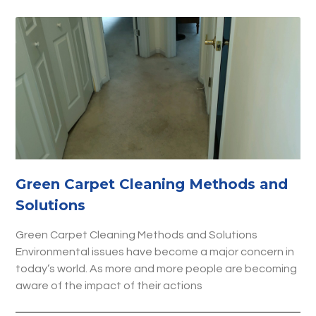
Green Carpet Cleaning Methods and
Solutions
Green Carpet Cleaning Methods and Solutions
Environmental issues have become a major concern in
today’s world. As more and more people are becoming
aware of the impact of their actions