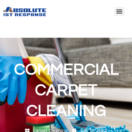
COMMERCIAL
CARPET
CLEANING
Carpet Cleaning
July 18, 2023