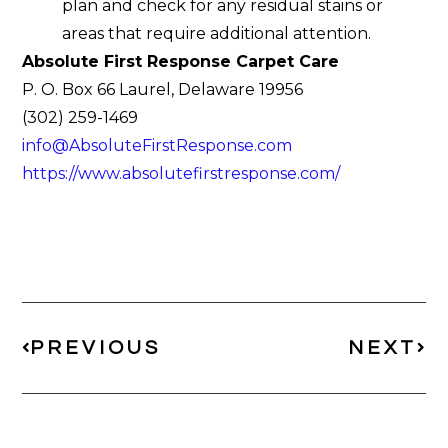
plan and check for any residual stains or
areas that require additional attention.
Absolute First Response Carpet Care
P. O. Box 66 Laurel, Delaware 19956
(302) 259-1469
info@AbsoluteFirstResponse.com
https://www.absolutefirstresponse.com/
PREVIOUS
NEXT