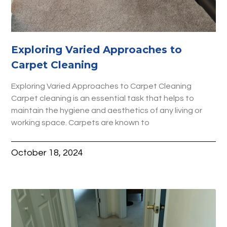
Exploring Varied Approaches to
Carpet Cleaning
Exploring Varied Approaches to Carpet Cleaning
Carpet cleaning is an essential task that helps to
maintain the hygiene and aesthetics of any living or
working space. Carpets are known to
October 18, 2024