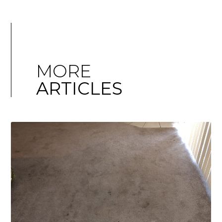
MORE
ARTICLES