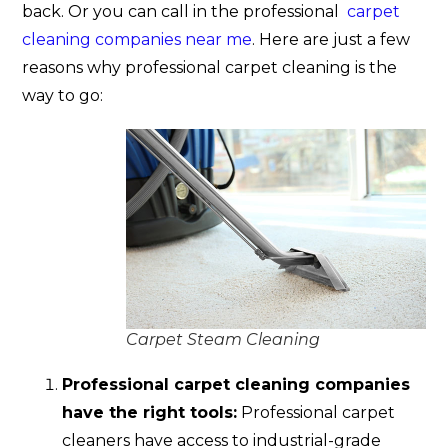
back. Or you can call in the professional
carpet
cleaning companies near me
. Here are just a few
reasons why professional carpet cleaning is the
way to go:
Carpet Steam Cleaning
Professional carpet cleaning companies
have the right tools:
Professional carpet
cleaners have access to industrial-grade