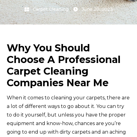
Carpet Cleaning
June 20, 2023
Why You Should
Choose A Professional
Carpet Cleaning
Companies Near Me
When it comes to cleaning your carpets, there are
a lot of different ways to go about it. You can try
to do it yourself, but unless you have the proper
equipment and know-how, chances are you’re
going to end up with dirty carpets and an aching