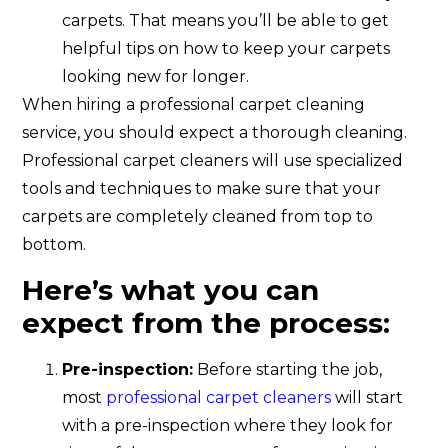
carpets. That means you’ll be able to get
helpful tips on how to keep your carpets
looking new for longer.
When hiring a professional carpet cleaning
service, you should expect a thorough cleaning.
Professional carpet cleaners will use specialized
tools and techniques to make sure that your
carpets are completely cleaned from top to
bottom.
Here’s what you can
expect from the process:
Pre-inspection:
Before starting the job,
most
professional carpet cleaners
will start
with a pre-inspection where they look for