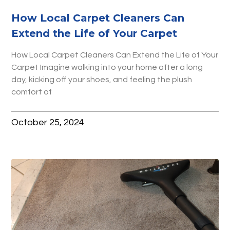
How Local Carpet Cleaners Can
Extend the Life of Your Carpet
How Local Carpet Cleaners Can Extend the Life of Your
Carpet Imagine walking into your home after a long
day, kicking off your shoes, and feeling the plush
comfort of
October 25, 2024