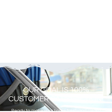
OUR GOAL IS 100%
CUSTOMER SATISFACTION!
Ready to make your home fresh and clean?