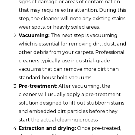
signs of damage or areas of contamination
that may require extra attention. During this
step, the cleaner will note any existing stains,
wear spots, or heavily soiled areas.
Vacuuming:
The next step is vacuuming
which is essential for removing dirt, dust, and
other debris from your carpets. Professional
cleaners typically use industrial-grade
vacuums that can remove more dirt than
standard household vacuums.
Pre-treatment:
After vacuuming, the
cleaner will usually apply a pre-treatment
solution designed to lift out stubborn stains
and embedded dirt particles before they
start the actual cleaning process.
Extraction and drying:
Once pre-treated,