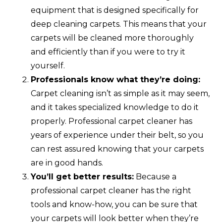
equipment that is designed specifically for
deep cleaning carpets. This means that your
carpets will be cleaned more thoroughly
and efficiently than if you were to try it
yourself.
Professionals know what they’re doing:
Carpet cleaning isn’t as simple as it may seem,
and it takes specialized knowledge to do it
properly. Professional carpet cleaner has
years of experience under their belt, so you
can rest assured knowing that your carpets
are in good hands.
You’ll get better results:
Because a
professional carpet cleaner has the right
tools and know-how, you can be sure that
your carpets will look better when they’re