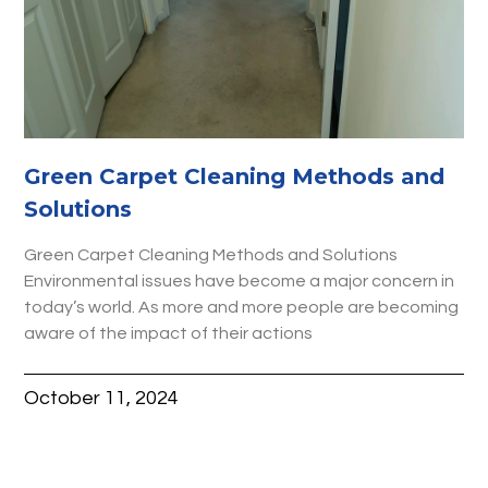
Green Carpet Cleaning Methods and
Solutions
Green Carpet Cleaning Methods and Solutions
Environmental issues have become a major concern in
today’s world. As more and more people are becoming
aware of the impact of their actions
October 11, 2024