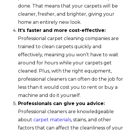
done. That means that your carpets will be
cleaner, fresher, and brighter, giving your
home an entirely new look.
It’s faster and more cost-effective:
Professional carpet cleaning companies are
trained to clean carpets quickly and
effectively, meaning you won’t have to wait
around for hours while your carpets get
cleaned. Plus, with the right equipment,
professional cleaners can often do the job for
less than it would cost you to rent or buy a
machine and do it yourself.
Professionals can give you advice:
Professional cleaners are knowledgeable
about
carpet materials
, stains, and other
factors that can affect the cleanliness of your