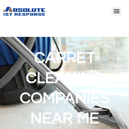
CARPET
CLEANING
COMPANIES
NEAR ME