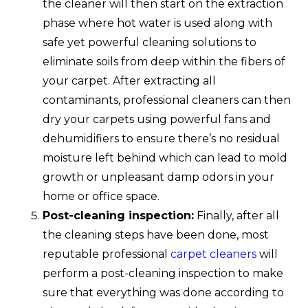
the cleaner will then start on the extraction
phase where hot water is used along with
safe yet powerful cleaning solutions to
eliminate soils from deep within the fibers of
your carpet. After extracting all
contaminants, professional cleaners can then
dry your carpets using powerful fans and
dehumidifiers to ensure there’s no residual
moisture left behind which can lead to mold
growth or unpleasant damp odors in your
home or office space.
Post-cleaning inspection:
Finally, after all
the cleaning steps have been done, most
reputable professional
carpet cleaners
will
perform a post-cleaning inspection to make
sure that everything was done according to