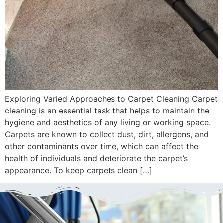
Exploring Varied Approaches to Carpet Cleaning Carpet
cleaning is an essential task that helps to maintain the
hygiene and aesthetics of any living or working space.
Carpets are known to collect dust, dirt, allergens, and
other contaminants over time, which can affect the
health of individuals and deteriorate the carpet’s
appearance. To keep carpets clean […]