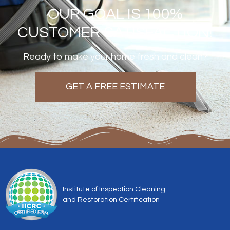
OUR GOAL IS 100%
CUSTOMER SATISFACTION!
Ready to make your home fresh and clean?
GET A FREE ESTIMATE
Institute of Inspection Cleaning
and Restoration Certification