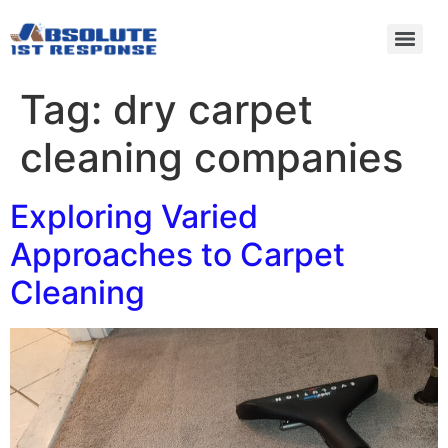
Tag:
dry carpet
cleaning companies
Exploring Varied
Approaches to Carpet
Cleaning