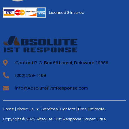
Licensed & Insured
Contact P. O. Box 66 Laurel, Delaware 19956
(302) 259-1469
info@AbsoluteFirstResponse.com
Home
About Us
Services
Contact
Free Estimate
Copyright © 2022 Absolute First Response Carpet Care.