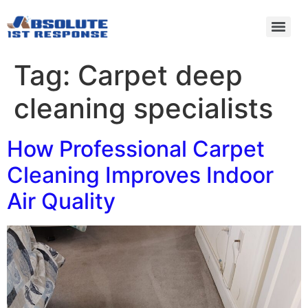
Tag:
Carpet deep
cleaning specialists
How Professional Carpet
Cleaning Improves Indoor
Air Quality