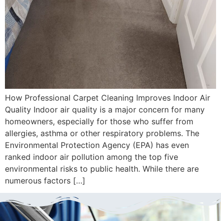
How Professional Carpet Cleaning Improves Indoor Air
Quality Indoor air quality is a major concern for many
homeowners, especially for those who suffer from
allergies, asthma or other respiratory problems. The
Environmental Protection Agency (EPA) has even
ranked indoor air pollution among the top five
environmental risks to public health. While there are
numerous factors […]