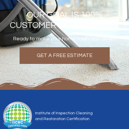
OUR GOAL IS 100%
CUSTOMER SATISFACTION!
Ready to make your home fresh and clean?
GET A FREE ESTIMATE
Institute of Inspection Cleaning
and Restoration Certification